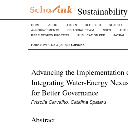
Sustainabilit
HOME
ABOUT
LOGIN
REGISTER
SEARCH
ANNOUNCEMENTS
EDITORIAL TEAM
INDEX
AUTH
PEER REVIEW PROCESS
PUBLICATION FEE
PAYPAL
Home
>
Vol 3, No 3 (2018)
>
Carvalho
Advancing the Implementation 
Integrating Water-Energy Nexus
for Better Governance
Priscila Carvalho, Catalina Spataru
Abstract