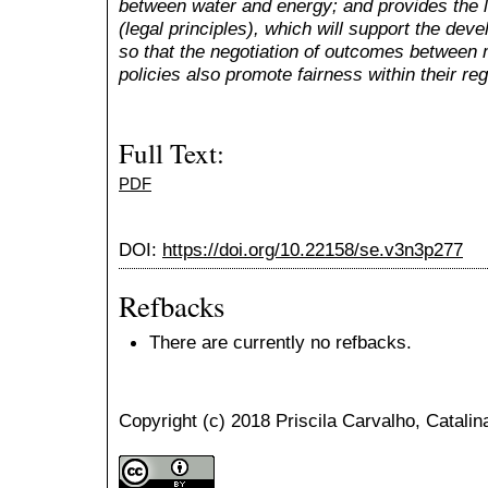
between water and energy; and provides the le
(legal principles), which will support the dev
so that the negotiation of outcomes between
policies also promote fairness within their re
Full Text:
PDF
DOI:
https://doi.org/10.22158/se.v3n3p277
Refbacks
There are currently no refbacks.
Copyright (c) 2018 Priscila Carvalho, Catalin