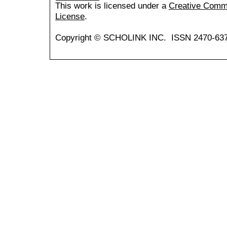
This work is licensed under a
Creative Common
License
.
Copyright © SCHOLINK INC. ISSN 2470-637X