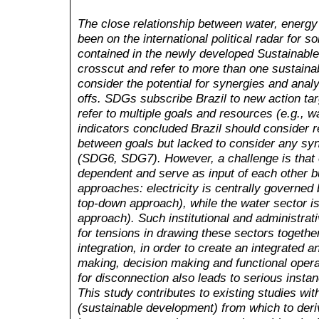
The close relationship between water, energ
been on the international political radar for s
contained in the newly developed Sustainab
crosscut and refer to more than one sustaina
consider the potential for synergies and analy
offs. SDGs subscribe Brazil to new action tar
refer to multiple goals and resources (e.g.
,
wa
indicators concluded Brazil should consider 
between goals but lacked to consider any sy
(SDG6, SDG7). However, a challenge is that e
dependent and serve as input of each other b
approaches: electricity is centrally governed
top-down approach), while the water sector is
approach). Such institutional and administrati
for tensions in drawing these sectors together
integration, in order to create an integrated a
making, decision making and functional operat
for disconnection also leads to serious insta
This study contributes to existing studies wi
(sustainable development) from which to deriv