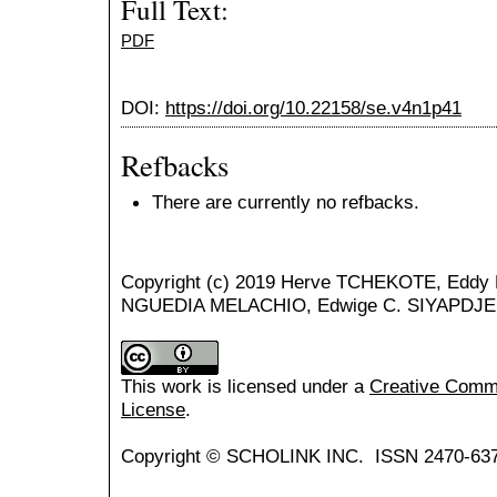
Full Text:
PDF
DOI:
https://doi.org/10.22158/se.v4n1p41
Refbacks
There are currently no refbacks.
Copyright (c) 2019 Herve TCHEKOTE, Eddy
NGUEDIA MELACHIO, Edwige C. SIYAPDJE,
This work is licensed under a
Creative Common
License
.
Copyright © SCHOLINK INC. ISSN 2470-637X