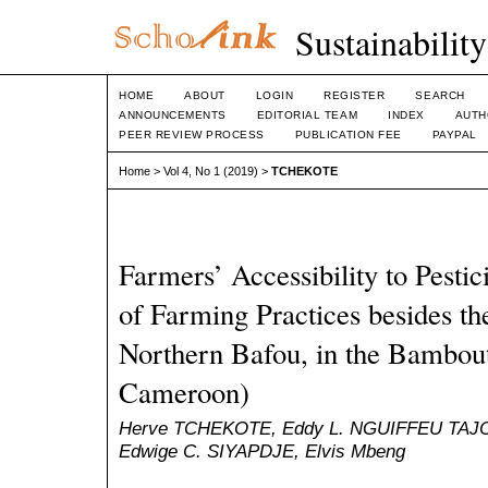
Sustainabilit
HOME
ABOUT
LOGIN
REGISTER
SEARCH
ANNOUNCEMENTS
EDITORIAL TEAM
INDEX
AUTH
PEER REVIEW PROCESS
PUBLICATION FEE
PAYPAL
Home
>
Vol 4, No 1 (2019)
>
TCHEKOTE
Farmers’ Accessibility to Pesti
of Farming Practices besides t
Northern Bafou, in the Bambou
Cameroon)
Herve TCHEKOTE, Eddy L. NGUIFFEU TAJ
Edwige C. SIYAPDJE, Elvis Mbeng