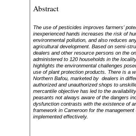
Abstract
The use of pesticides improves farmers’ poten
inexperienced hands increases the risk of h
environmental pollution, and also reduces an
agricultural development. Based on semi-stru
dealers and other resource persons on the on
administered to 120 households in the localit
highlights the environmental challenges pose
use of plant protection products. There is a w
Northern Bafou, marketed by dealers in diffe
authorized and unauthorized shops to unskill
mercantile objective has led to the availabili
peasants not always aware of the dangers inc
dysfunction contrasts with the existence of an
framework in Cameroon for the management of
implemented effectively.