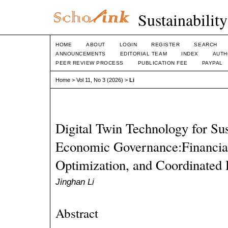
Sustainabilit
HOME
ABOUT
LOGIN
REGISTER
SEARCH
ANNOUNCEMENTS
EDITORIAL TEAM
INDEX
AUTH
PEER REVIEW PROCESS
PUBLICATION FEE
PAYPAL
Home
>
Vol 11, No 3 (2026)
>
Li
Digital Twin Technology for Su
Economic Governance:Financial
Optimization, and Coordinated
Jinghan Li
Abstract