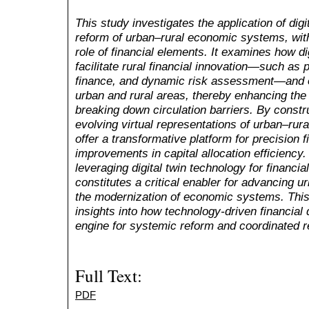
This study investigates the application of digi
reform of urban–rural economic systems, with 
role of financial elements. It examines how di
facilitate rural financial innovation—such as p
finance, and dynamic risk assessment—and o
urban and rural areas, thereby enhancing the
breaking down circulation barriers. By constru
evolving virtual representations of urban–rura
offer a transformative platform for precision f
improvements in capital allocation efficiency.
leveraging digital twin technology for financia
constitutes a critical enabler for advancing u
the modernization of economic systems. This
insights into how technology-driven financia
engine for systemic reform and coordinated 
Full Text:
PDF