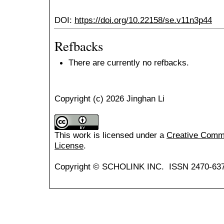
DOI:
https://doi.org/10.22158/se.v11n3p44
Refbacks
There are currently no refbacks.
Copyright (c) 2026 Jinghan Li
This work is licensed under a
Creative Common
License
.
Copyright © SCHOLINK INC. ISSN 2470-637X