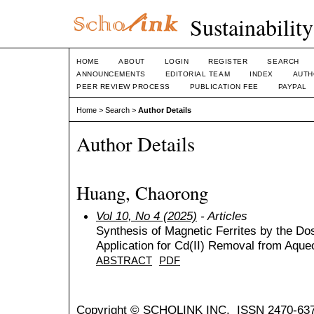
Sustainabilit
HOME
ABOUT
LOGIN
REGISTER
SEARCH
ANNOUNCEMENTS
EDITORIAL TEAM
INDEX
AUTH
PEER REVIEW PROCESS
PUBLICATION FEE
PAYPAL
Home
>
Search
>
Author Details
Author Details
Huang, Chaorong
Vol 10, No 4 (2025)
- Articles
Synthesis of Magnetic Ferrites by the D
Application for Cd(II) Removal from Aqu
ABSTRACT
PDF
Copyright © SCHOLINK INC. ISSN 2470-637X