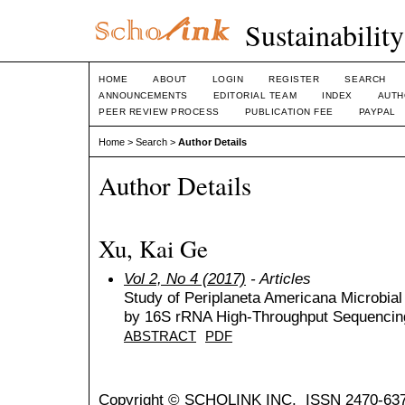
Sustainabilit
HOME
ABOUT
LOGIN
REGISTER
SEARCH
ANNOUNCEMENTS
EDITORIAL TEAM
INDEX
AUTH
PEER REVIEW PROCESS
PUBLICATION FEE
PAYPAL
Home
>
Search
>
Author Details
Author Details
Xu, Kai Ge
Vol 2, No 4 (2017)
- Articles
Study of Periplaneta Americana Microbia
by 16S rRNA High-Throughput Sequencin
ABSTRACT
PDF
Copyright © SCHOLINK INC. ISSN 2470-637X