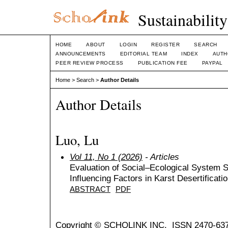
Sustainabilit
HOME
ABOUT
LOGIN
REGISTER
SEARCH
ANNOUNCEMENTS
EDITORIAL TEAM
INDEX
AUTH
PEER REVIEW PROCESS
PUBLICATION FEE
PAYPAL
Home
>
Search
>
Author Details
Author Details
Luo, Lu
Vol 11, No 1 (2026)
- Articles
Evaluation of Social–Ecological System St
Influencing Factors in Karst Desertificati
ABSTRACT
PDF
Copyright © SCHOLINK INC. ISSN 2470-637X