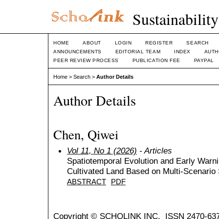
Sustainabilit
HOME
ABOUT
LOGIN
REGISTER
SEARCH
ANNOUNCEMENTS
EDITORIAL TEAM
INDEX
AUTH
PEER REVIEW PROCESS
PUBLICATION FEE
PAYPAL
Home
>
Search
>
Author Details
Author Details
Chen, Qiwei
Vol 11, No 1 (2026)
- Articles
Spatiotemporal Evolution and Early Warnin
Cultivated Land Based on Multi-Scenario 
ABSTRACT
PDF
Copyright © SCHOLINK INC. ISSN 2470-637X