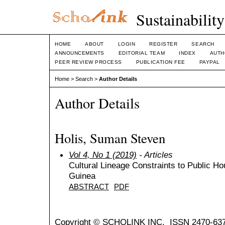
Sustainabilit
HOME
ABOUT
LOGIN
REGISTER
SEARCH
ANNOUNCEMENTS
EDITORIAL TEAM
INDEX
AUTH
PEER REVIEW PROCESS
PUBLICATION FEE
PAYPAL
Home
>
Search
>
Author Details
Author Details
Holis, Suman Steven
Vol 4, No 1 (2019)
- Articles
Cultural Lineage Constraints to Public Ho
Guinea
ABSTRACT
PDF
Copyright © SCHOLINK INC. ISSN 2470-637X