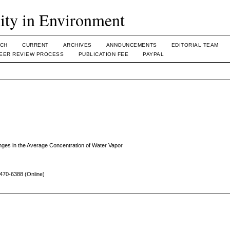
lity in Environment
CH
CURRENT
ARCHIVES
ANNOUNCEMENTS
EDITORIAL TEAM
EER REVIEW PROCESS
PUBLICATION FEE
PAYPAL
nges in the Average Concentration of Water Vapor
470-6388 (Online)