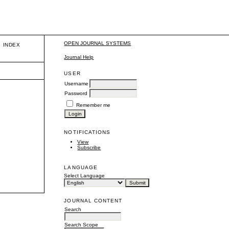
OPEN JOURNAL SYSTEMS
INDEX
Journal Help
USER
Username
Password
Remember me
NOTIFICATIONS
View
Subscribe
LANGUAGE
Select Language
JOURNAL CONTENT
Search
Search Scope