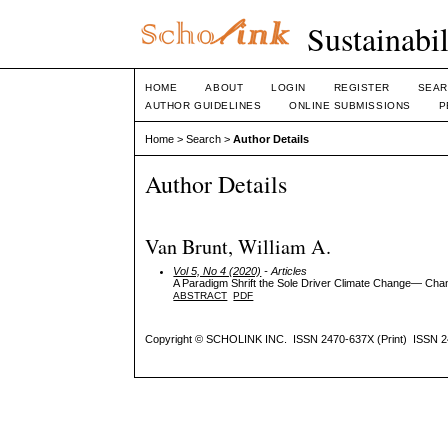
Sustainabi
HOME
ABOUT
LOGIN
REGISTER
SEAR
AUTHOR GUIDELINES
ONLINE SUBMISSIONS
P
Home
>
Search
>
Author Details
Author Details
Van Brunt, William A.
Vol 5, No 4 (2020)
- Articles
A Paradigm Shrift the Sole Driver Climate Change— Cha
ABSTRACT
PDF
Copyright © SCHOLINK INC. ISSN 2470-637X (Print) ISSN 2