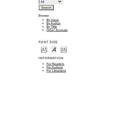
Browse
By Issue
By Author
By Title
Other Journals
FONT SIZE
INFORMATION
For Readers
For Authors
For Librarians