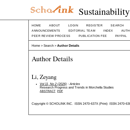
Sustainabilit
HOME
ABOUT
LOGIN
REGISTER
SEARCH
ANNOUNCEMENTS
EDITORIAL TEAM
INDEX
AUTH
PEER REVIEW PROCESS
PUBLICATION FEE
PAYPAL
Home
>
Search
>
Author Details
Author Details
Li, Zeyang
Vol 11, No 2 (2026)
- Articles
Research Progress and Trends in Morchella Studies
ABSTRACT
PDF
Copyright © SCHOLINK INC. ISSN 2470-637X (Print) ISSN 2470-638