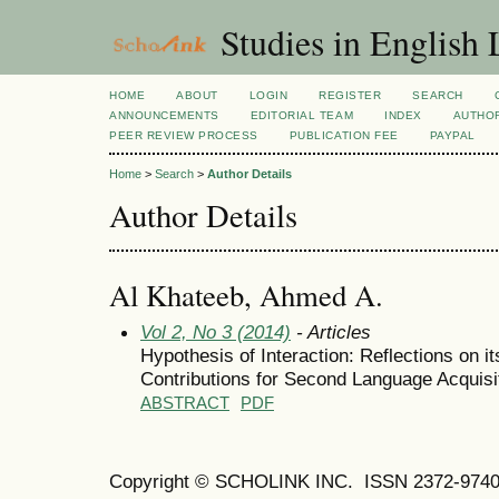
Studies in English
HOME
ABOUT
LOGIN
REGISTER
SEARCH
ANNOUNCEMENTS
EDITORIAL TEAM
INDEX
AUTHOR
PEER REVIEW PROCESS
PUBLICATION FEE
PAYPAL
Home
>
Search
>
Author Details
Author Details
Al Khateeb, Ahmed A.
Vol 2, No 3 (2014)
- Articles
Hypothesis of Interaction: Reflections on it
Contributions for Second Language Acquisi
ABSTRACT
PDF
Copyright © SCHOLINK INC.
ISSN 2372-9740