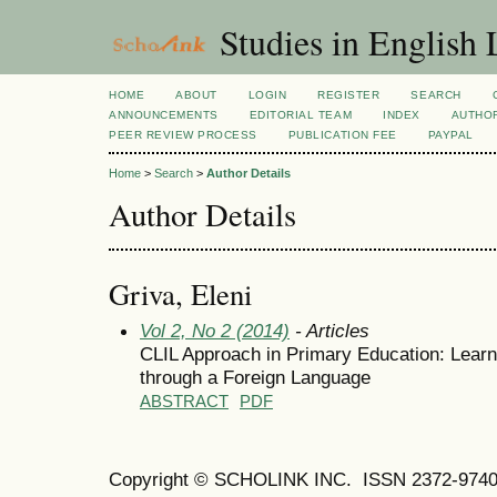
Studies in English
HOME
ABOUT
LOGIN
REGISTER
SEARCH
ANNOUNCEMENTS
EDITORIAL TEAM
INDEX
AUTHOR
PEER REVIEW PROCESS
PUBLICATION FEE
PAYPAL
Home
>
Search
>
Author Details
Author Details
Griva, Eleni
Vol 2, No 2 (2014)
- Articles
CLIL Approach in Primary Education: Learn
through a Foreign Language
ABSTRACT
PDF
Copyright © SCHOLINK INC.
ISSN 2372-9740