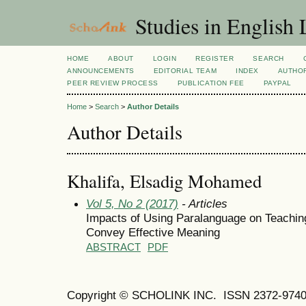
Studies in English
HOME
ABOUT
LOGIN
REGISTER
SEARCH
ANNOUNCEMENTS
EDITORIAL TEAM
INDEX
AUTHOR
PEER REVIEW PROCESS
PUBLICATION FEE
PAYPAL
Home
>
Search
>
Author Details
Author Details
Khalifa, Elsadig Mohamed
Vol 5, No 2 (2017)
- Articles
Impacts of Using Paralanguage on Teachin
Convey Effective Meaning
ABSTRACT
PDF
Copyright © SCHOLINK INC.
ISSN 2372-9740