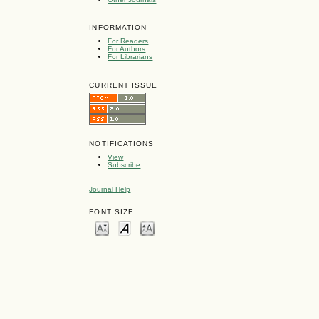
INFORMATION
For Readers
For Authors
For Librarians
CURRENT ISSUE
NOTIFICATIONS
View
Subscribe
Journal Help
FONT SIZE