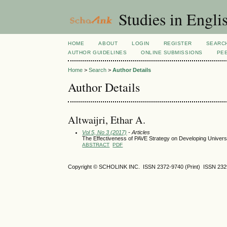
Studies in Engli
HOME
ABOUT
LOGIN
REGISTER
SEARC
AUTHOR GUIDELINES
ONLINE SUBMISSIONS
PE
Home
>
Search
>
Author Details
Author Details
Altwaijri, Ethar A.
Vol 5, No 3 (2017)
- Articles
The Effectiveness of PAVE Strategy on Developing Universi
ABSTRACT
PDF
Copyright © SCHOLINK INC.
ISSN 2372-9740 (Print) ISSN
232