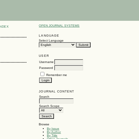
OPEN JOURNAL SYSTEMS
INDEX
LANGUAGE
Select Language
USER
Username
Password
Remember me
JOURNAL CONTENT
Search
Search Scope
Browse
By Issue
By Author
By Title
Other Journals