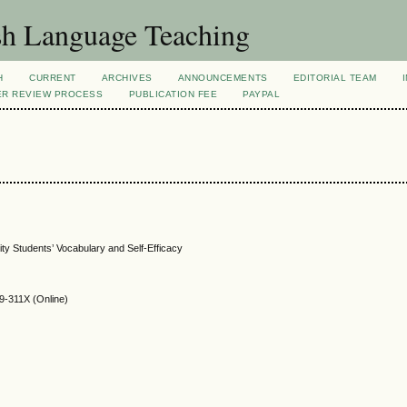
sh Language Teaching
H
CURRENT
ARCHIVES
ANNOUNCEMENTS
EDITORIAL TEAM
ER REVIEW PROCESS
PUBLICATION FEE
PAYPAL
ty Students’ Vocabulary and Self-Efficacy
9-311X (Online)