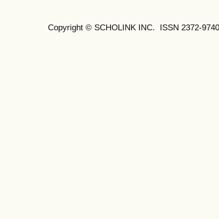
Copyright © SCHOLINK INC.
ISSN 2372-9740