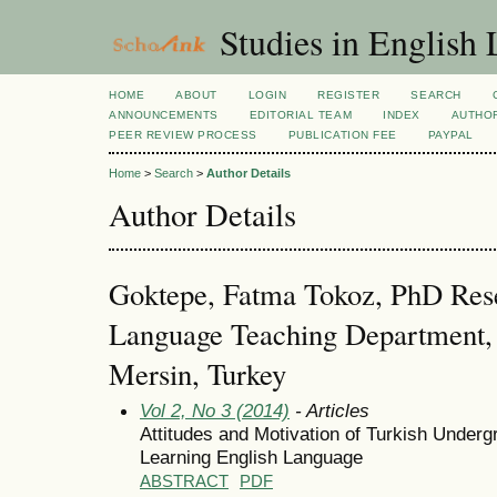
Studies in English
HOME
ABOUT
LOGIN
REGISTER
SEARCH
ANNOUNCEMENTS
EDITORIAL TEAM
INDEX
AUTHOR
PEER REVIEW PROCESS
PUBLICATION FEE
PAYPAL
Home
>
Search
>
Author Details
Author Details
Goktepe, Fatma Tokoz, PhD Rese
Language Teaching Department, 
Mersin, Turkey
Vol 2, No 3 (2014)
- Articles
Attitudes and Motivation of Turkish Under
Learning English Language
ABSTRACT
PDF