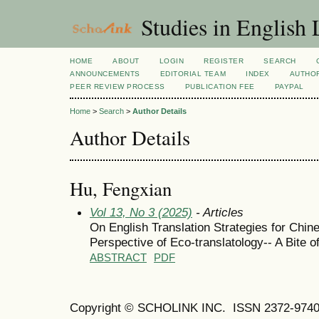
Studies in English
HOME
ABOUT
LOGIN
REGISTER
SEARCH
ANNOUNCEMENTS
EDITORIAL TEAM
INDEX
AUTHOR
PEER REVIEW PROCESS
PUBLICATION FEE
PAYPAL
Home
>
Search
>
Author Details
Author Details
Hu, Fengxian
Vol 13, No 3 (2025)
- Articles
On English Translation Strategies for Chi
Perspective of Eco-translatology-- A Bite o
ABSTRACT
PDF
Copyright © SCHOLINK INC.
ISSN 2372-9740