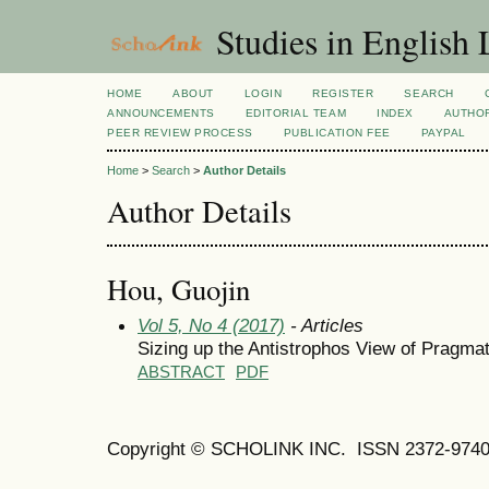
Studies in English
HOME
ABOUT
LOGIN
REGISTER
SEARCH
ANNOUNCEMENTS
EDITORIAL TEAM
INDEX
AUTHOR
PEER REVIEW PROCESS
PUBLICATION FEE
PAYPAL
Home
>
Search
>
Author Details
Author Details
Hou, Guojin
Vol 5, No 4 (2017)
- Articles
Sizing up the Antistrophos View of Pragmat
ABSTRACT
PDF
Copyright © SCHOLINK INC.
ISSN 2372-9740