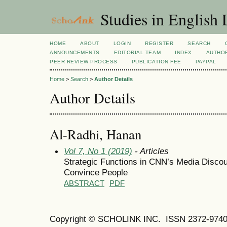
Studies in English
HOME
ABOUT
LOGIN
REGISTER
SEARCH
ANNOUNCEMENTS
EDITORIAL TEAM
INDEX
AUTHOR
PEER REVIEW PROCESS
PUBLICATION FEE
PAYPAL
Home
>
Search
>
Author Details
Author Details
Al-Radhi, Hanan
Vol 7, No 1 (2019)
- Articles
Strategic Functions in CNN’s Media Discou
Convince People
ABSTRACT
PDF
Copyright © SCHOLINK INC.
ISSN 2372-9740