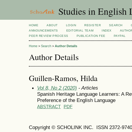
Studies in English
HOME
ABOUT
LOGIN
REGISTER
SEARCH
ANNOUNCEMENTS
EDITORIAL TEAM
INDEX
AUTHOR
PEER REVIEW PROCESS
PUBLICATION FEE
PAYPAL
Home
>
Search
>
Author Details
Author Details
Guillen-Ramos, Hilda
Vol 8, No 2 (2020)
- Articles
Spanish Heritage Language Learners: A Rev
Preference of the English Language
ABSTRACT
PDF
Copyright © SCHOLINK INC.
ISSN 2372-9740