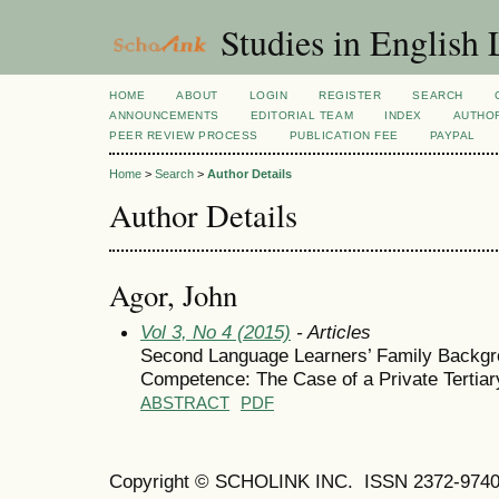
Studies in English
HOME
ABOUT
LOGIN
REGISTER
SEARCH
ANNOUNCEMENTS
EDITORIAL TEAM
INDEX
AUTHOR
PEER REVIEW PROCESS
PUBLICATION FEE
PAYPAL
Home
>
Search
>
Author Details
Author Details
Agor, John
Vol 3, No 4 (2015)
- Articles
Second Language Learners’ Family Backgro
Competence: The Case of a Private Tertiary
ABSTRACT
PDF
Copyright © SCHOLINK INC.
ISSN 2372-9740