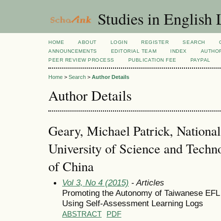
Studies in English
HOME
ABOUT
LOGIN
REGISTER
SEARCH
ANNOUNCEMENTS
EDITORIAL TEAM
INDEX
AUTHOR
PEER REVIEW PROCESS
PUBLICATION FEE
PAYPAL
Home
>
Search
>
Author Details
Author Details
Geary, Michael Patrick, National
University of Science and Techn
of China
Vol 3, No 4 (2015)
- Articles
Promoting the Autonomy of Taiwanese EFL 
Using Self-Assessment Learning Logs
ABSTRACT
PDF