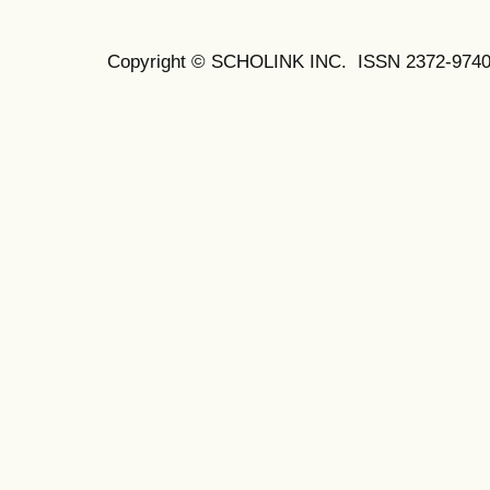
Copyright © SCHOLINK INC.
ISSN 2372-9740