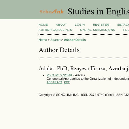
Studies in Engli
HOME
ABOUT
LOGIN
REGISTER
SEARC
AUTHOR GUIDELINES
ONLINE SUBMISSIONS
PE
Home
>
Search
>
Author Details
Author Details
Adalat, PhD, Rzayeva Firuza, Azerbaij
Vol 8, No 3 (2020)
- Articles
Conceptual Approaches to the Organization of Independent 
ABSTRACT
PDF
Copyright © SCHOLINK INC.
ISSN 2372-9740 (Print) ISSN
232