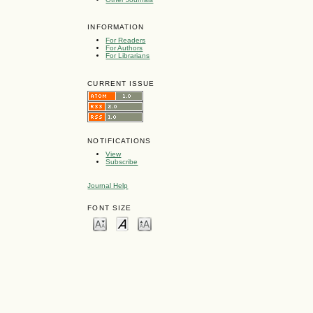
INFORMATION
For Readers
For Authors
For Librarians
CURRENT ISSUE
NOTIFICATIONS
View
Subscribe
Journal Help
FONT SIZE