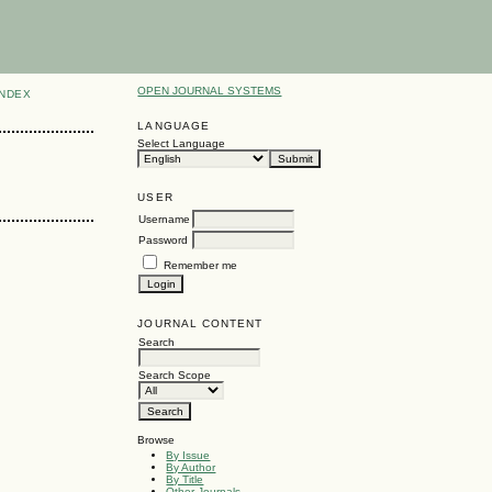
OPEN JOURNAL SYSTEMS
INDEX
LANGUAGE
Select Language
USER
Username
Password
Remember me
JOURNAL CONTENT
Search
Search Scope
Browse
By Issue
By Author
By Title
Other Journals