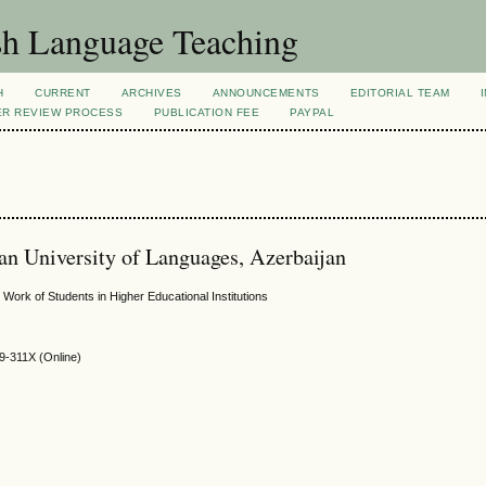
sh Language Teaching
H
CURRENT
ARCHIVES
ANNOUNCEMENTS
EDITORIAL TEAM
ER REVIEW PROCESS
PUBLICATION FEE
PAYPAL
an University of Languages, Azerbaijan
Work of Students in Higher Educational Institutions
9-311X (Online)