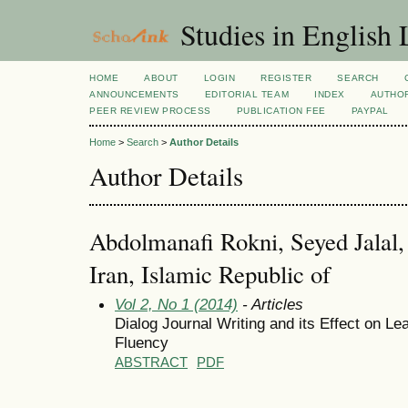
Studies in English
HOME
ABOUT
LOGIN
REGISTER
SEARCH
ANNOUNCEMENTS
EDITORIAL TEAM
INDEX
AUTHOR
PEER REVIEW PROCESS
PUBLICATION FEE
PAYPAL
Home
>
Search
>
Author Details
Author Details
Abdolmanafi Rokni, Seyed Jalal, 
Iran, Islamic Republic of
Vol 2, No 1 (2014)
- Articles
Dialog Journal Writing and its Effect on L
Fluency
ABSTRACT
PDF