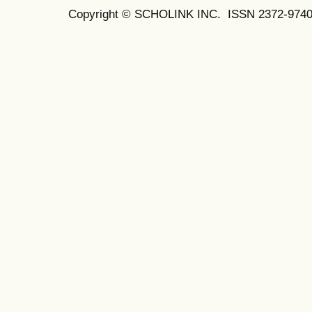
Copyright © SCHOLINK INC.
ISSN 2372-9740