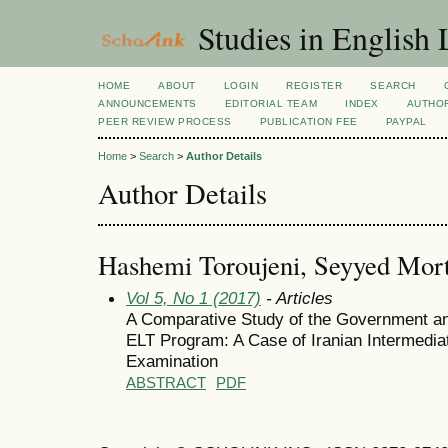
Studies in English
HOME
ABOUT
LOGIN
REGISTER
SEARCH
ANNOUNCEMENTS
EDITORIAL TEAM
INDEX
AUTHOR
PEER REVIEW PROCESS
PUBLICATION FEE
PAYPAL
Home
>
Search
>
Author Details
Author Details
Hashemi Toroujeni, Seyyed Mor
Vol 5, No 1 (2017)
- Articles
A Comparative Study of the Government and
ELT Program: A Case of Iranian Intermedia
Examination
ABSTRACT
PDF