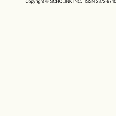
Copyright © SCHOLINK INC.
ISSN 2372-9740