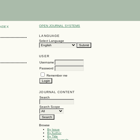
OPEN JOURNAL SYSTEMS
INDEX
LANGUAGE
Select Language
USER
Username
Password
Remember me
JOURNAL CONTENT
Search
Search Scope
Browse
By Issue
By Author
By Title
Other Journals