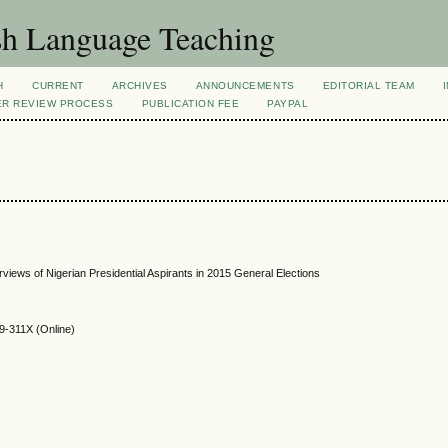
sh Language Teaching
H
CURRENT
ARCHIVES
ANNOUNCEMENTS
EDITORIAL TEAM
ER REVIEW PROCESS
PUBLICATION FEE
PAYPAL
rviews of Nigerian Presidential Aspirants in 2015 General Elections
9-311X (Online)