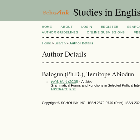
Studies in Engli
HOME
ABOUT
LOGIN
REGISTER
SEARC
AUTHOR GUIDELINES
ONLINE SUBMISSIONS
PE
Home
>
Search
>
Author Details
Author Details
Balogun (Ph.D.), Temitope Abiodun
Vol 6, No 4 (2018)
- Articles
Grammatical Forms and Functions in Selected Political Inte
ABSTRACT
PDF
Copyright © SCHOLINK INC.
ISSN 2372-9740 (Print) ISSN
232