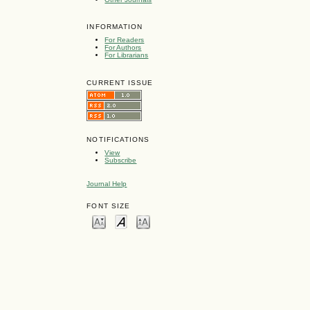
INFORMATION
For Readers
For Authors
For Librarians
CURRENT ISSUE
NOTIFICATIONS
View
Subscribe
Journal Help
FONT SIZE