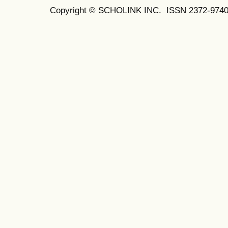
Copyright © SCHOLINK INC.
ISSN 2372-9740