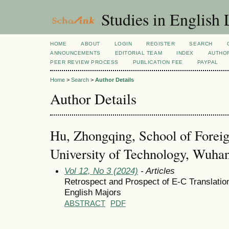
Studies in English
HOME
ABOUT
LOGIN
REGISTER
SEARCH
ANNOUNCEMENTS
EDITORIAL TEAM
INDEX
AUTHOR
PEER REVIEW PROCESS
PUBLICATION FEE
PAYPAL
Home
>
Search
>
Author Details
Author Details
Hu, Zhongqing, School of Foreig
University of Technology, Wuha
Vol 12, No 3 (2024)
- Articles
Retrospect and Prospect of E-C Translatio
English Majors
ABSTRACT
PDF