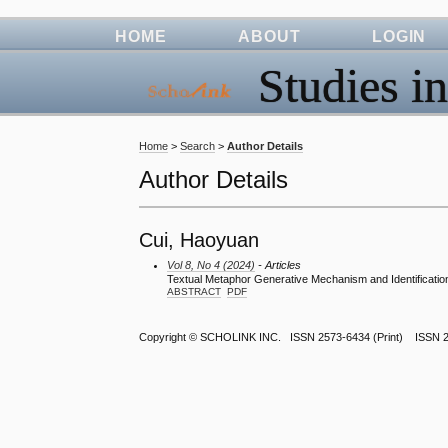
HOME
ABOUT
LOGIN
Studies in
Home
>
Search
>
Author Details
Author Details
Cui, Haoyuan
Vol 8, No 4 (2024)
- Articles
Textual Metaphor Generative Mechanism and Identification 
ABSTRACT
PDF
Copyright ©
SCHOLINK INC.
ISSN 2573-6434 (Print) ISSN 