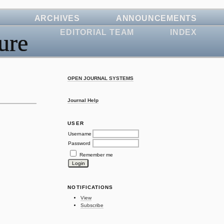
ARCHIVES
ANNOUNCEMENTS
EDITORIAL TEAM
INDEX
ure
OPEN JOURNAL SYSTEMS
Journal Help
USER
Username
Password
Remember me
NOTIFICATIONS
View
Subscribe