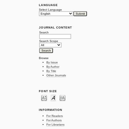
LANGUAGE
Select Language
JOURNAL CONTENT
Search
Search Scope
Browse
By Issue
By Author
By Title
Other Journals
FONT SIZE
INFORMATION
For Readers
For Authors
For Librarians