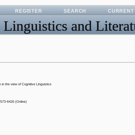
REGISTER
SEARCH
CURRENT
 Linguistics and Literat
in the view of Cognitive Linguistics
2573-6426
(Online)