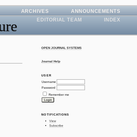
ARCHIVES
ANNOUNCEMENTS
EDITORIAL TEAM
INDEX
ure
OPEN JOURNAL SYSTEMS
Journal Help
USER
Username
Password
Remember me
NOTIFICATIONS
View
Subscribe