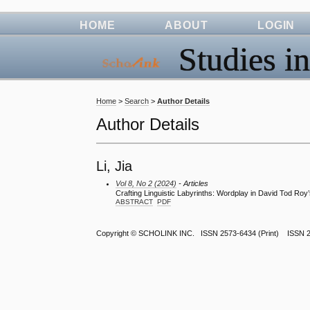
HOME
ABOUT
LOGIN
Studies in
Home
>
Search
>
Author Details
Author Details
Li, Jia
Vol 8, No 2 (2024)
- Articles
Crafting Linguistic Labyrinths: Wordplay in David Tod Roy’
ABSTRACT
PDF
Copyright ©
SCHOLINK INC.
ISSN 2573-6434 (Print) ISSN 