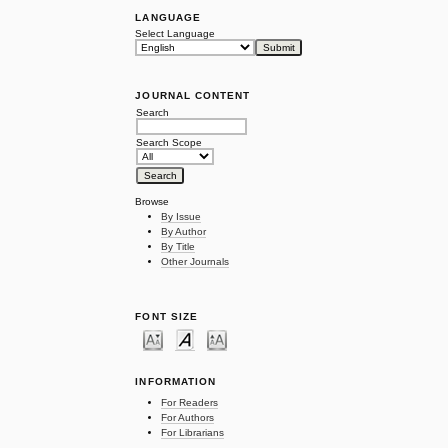
LANGUAGE
Select Language
JOURNAL CONTENT
Search
Search Scope
Browse
By Issue
By Author
By Title
Other Journals
FONT SIZE
INFORMATION
For Readers
For Authors
For Librarians