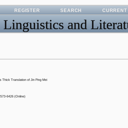
REGISTER
SEARCH
CURRENT
 Linguistics and Literat
s Thick Translation of Jin Ping Mei
2573-6426
(Online)