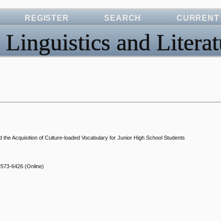
REGISTER
SEARCH
CURRENT
 Linguistics and Literat
nd the Acquisition of Culture-loaded Vocabulary for Junior High School Students
2573-6426
(Online)