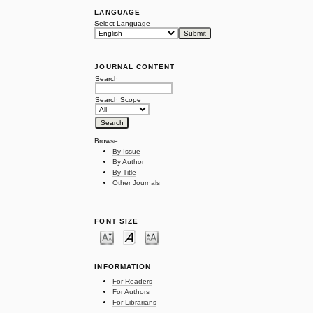
LANGUAGE
Select Language
JOURNAL CONTENT
Search
Search Scope
Browse
By Issue
By Author
By Title
Other Journals
FONT SIZE
INFORMATION
For Readers
For Authors
For Librarians