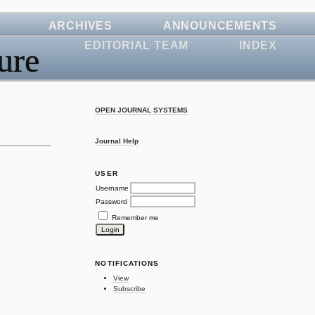
ARCHIVES
ANNOUNCEMENTS
EDITORIAL TEAM
INDEX
ure
OPEN JOURNAL SYSTEMS
Journal Help
USER
Username
Password
Remember me
NOTIFICATIONS
View
Subscribe