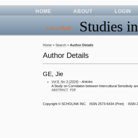
HOME
ABOUT
LOGIN
Studies in
Home
>
Search
>
Author Details
Author Details
GE, Jie
Vol 8, No 3 (2024)
- Articles
A Study on Correlation between Intercultural Sensitivity a
ABSTRACT
PDF
Copyright ©
SCHOLINK INC.
ISSN 2573-6434 (Print) ISSN 