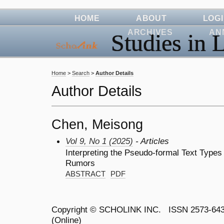
HOME
ABOUT
LOG
ARCHIVES
AN
Studies in L
Home
>
Search
>
Author Details
Author Details
Chen, Meisong
Vol 9, No 1 (2025)
- Articles
Interpreting the Pseudo-formal Text Types 
Rumors
ABSTRACT
PDF
Copyright ©
SCHOLINK INC.
ISSN 2573-64
(Online)