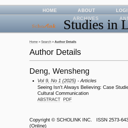
HOME
ABOUT
LOG
ARCHIVES
AN
Studies in L
Home
>
Search
>
Author Details
Author Details
Deng, Wensheng
Vol 9, No 1 (2025)
- Articles
Seeing Isn’t Always Believing: Case Studie
Cultural Communication
ABSTRACT
PDF
Copyright ©
SCHOLINK INC.
ISSN 2573-64
(Online)