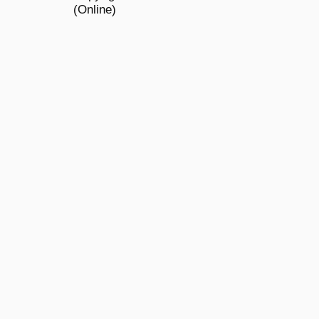
(Online)