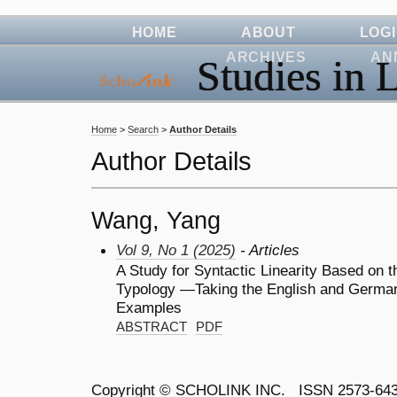
HOME
ABOUT
LOG
ARCHIVES
AN
Studies in L
Home
>
Search
>
Author Details
Author Details
Wang, Yang
Vol 9, No 1 (2025)
- Articles
A Study for Syntactic Linearity Based on t
Typology —Taking the English and German
Examples
ABSTRACT
PDF
Copyright ©
SCHOLINK INC.
ISSN 2573-64