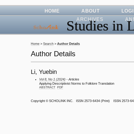
HOME
ABOUT
LOG
ARCHIVES
AN
Studies in L
Home
>
Search
>
Author Details
Author Details
Li, Yuebin
Vol 8, No 1 (2024)
- Articles
Applying Descriptivist Norms to Folklore Translation
ABSTRACT
PDF
Copyright ©
SCHOLINK INC.
ISSN 2573-6434 (Print) ISSN 2573-64