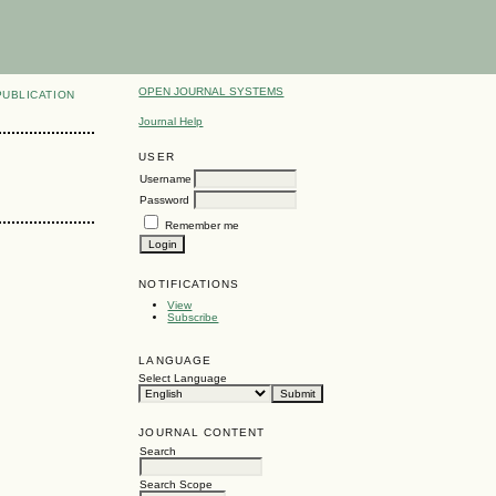
OPEN JOURNAL SYSTEMS
PUBLICATION
Journal Help
USER
Username
Password
Remember me
NOTIFICATIONS
View
Subscribe
LANGUAGE
Select Language
JOURNAL CONTENT
Search
Search Scope