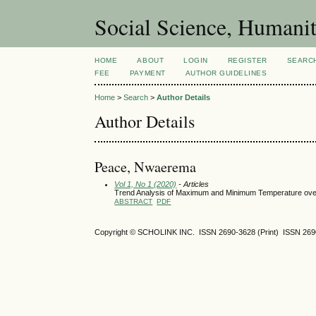
Social Science, Humanit
HOME
ABOUT
LOGIN
REGISTER
SEARC
FEE
PAYMENT
AUTHOR GUIDELINES
Home
>
Search
>
Author Details
Author Details
Peace, Nwaerema
Vol 1, No 1 (2020)
- Articles
Trend Analysis of Maximum and Minimum Temperature over
ABSTRACT
PDF
Copyright © SCHOLINK INC. ISSN 2690-3628 (Print) ISSN 2690