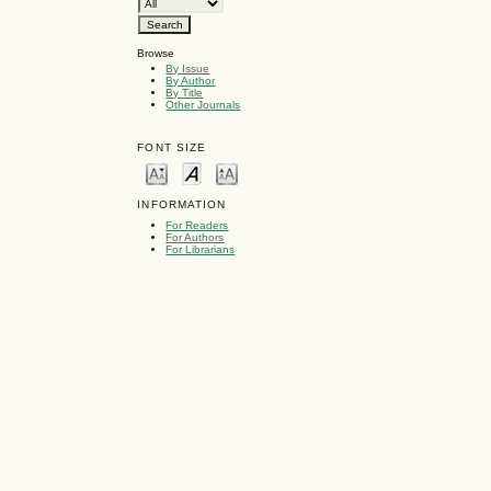
Browse
By Issue
By Author
By Title
Other Journals
FONT SIZE
INFORMATION
For Readers
For Authors
For Librarians