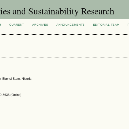
ies and Sustainability Research
H
CURRENT
ARCHIVES
ANNOUNCEMENTS
EDITORIAL TEAM
 Ebonyi State, Nigeria
-3636 (Online)