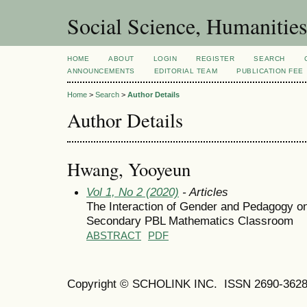
Social Science, Humanities
HOME
ABOUT
LOGIN
REGISTER
SEARCH
ANNOUNCEMENTS
EDITORIAL TEAM
PUBLICATION FEE
Home
>
Search
>
Author Details
Author Details
Hwang, Yooyeun
Vol 1, No 2 (2020)
- Articles
The Interaction of Gender and Pedagogy on
Secondary PBL Mathematics Classroom
ABSTRACT
PDF
Copyright © SCHOLINK INC. ISSN 2690-3628 (