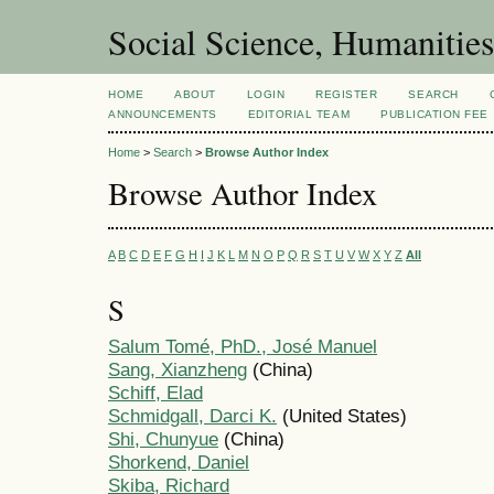
Social Science, Humanities
HOME
ABOUT
LOGIN
REGISTER
SEARCH
ANNOUNCEMENTS
EDITORIAL TEAM
PUBLICATION FEE
Home
>
Search
>
Browse Author Index
Browse Author Index
A
B
C
D
E
F
G
H
I
J
K
L
M
N
O
P
Q
R
S
T
U
V
W
X
Y
Z
All
S
Salum Tomé, PhD., José Manuel
Sang, Xianzheng
(China)
Schiff, Elad
Schmidgall, Darci K.
(United States)
Shi, Chunyue
(China)
Shorkend, Daniel
Skiba, Richard