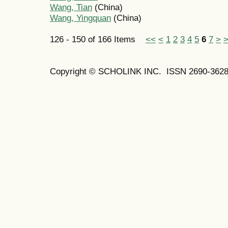
Wang, Tian
(China)
Wang, Yingquan
(China)
126 - 150 of 166 Items
<<
<
1
2
3
4
5
6
7
>
Copyright © SCHOLINK INC. ISSN 2690-3628 (