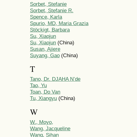
Sorbet, Stefanie
Sorbet, Stefanie R.
Spence, Karla
Spurio, MD, Maria Grazia
Stöckigt, Barbara
Su, Xiaojun
Su, Xiaojun
(China)
Susan, Ajiere
Suyang, Gao
(China)
T
Tano, Dr. DJAHA N’de
Tao, Yu
Toan, Do Van
Tu, Xiangyu
(China)
W
W., Moyo,
Wang, Jacqueline
Wang, Sihan