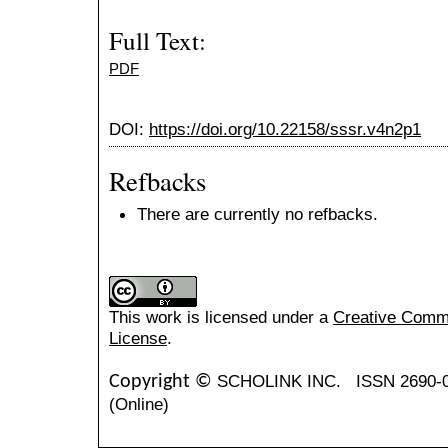
Full Text:
PDF
DOI:
https://doi.org/10.22158/sssr.v4n2p1
Refbacks
There are currently no refbacks.
This work is licensed under a
Creative Common
License
.
SCHOLINK INC.
ISSN 2690-
Copyright ©
(Online)