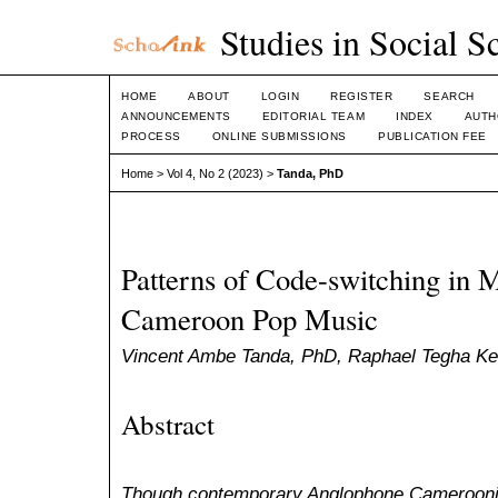
Studies in Social S
HOME
ABOUT
LOGIN
REGISTER
SEARCH
ANNOUNCEMENTS
EDITORIAL TEAM
INDEX
AUTH
PROCESS
ONLINE SUBMISSIONS
PUBLICATION FEE
Home
>
Vol 4, No 2 (2023)
>
Tanda, PhD
Patterns of Code-switching in 
Cameroon Pop Music
Vincent Ambe Tanda, PhD, Raphael Tegha Ke
Abstract
Though contemporary Anglophone Camerooni