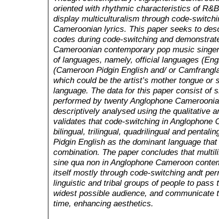
oriented with rhythmic characteristics of R&B
display multiculturalism through code-switchi
Cameroonian lyrics. This paper seeks to desc
codes during code-switching and demonstrate
Cameroonian contemporary pop music singer p
of languages, namely, official languages (Engl
(Cameroon Pidgin English and/ or Camfrangla
which could be the artist’s mother tongue o
language. The data for this paper consist of
performed by twenty Anglophone Cameroonian
descriptively analysed using the qualitative 
validates that code-switching in Anglophone
bilingual, trilingual, quadrilingual and pental
Pidgin English as the dominant language that 
combination. The paper concludes that multili
sine qua non in Anglophone Cameroon contem
itself mostly through code-switching andt perm
linguistic and tribal groups of people to pass
widest possible audience, and communicate t
time, enhancing aesthetics.