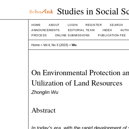
Studies in Social S
HOME
ABOUT
LOGIN
REGISTER
SEARCH
ANNOUNCEMENTS
EDITORIAL TEAM
INDEX
AUTH
PROCESS
ONLINE SUBMISSIONS
PUBLICATION FEE
Home
>
Vol 4, No 3 (2023)
>
Wu
On Environmental Protection an
Utilization of Land Resources
Zhonglin Wu
Abstract
In today’s era, with the rapid development of