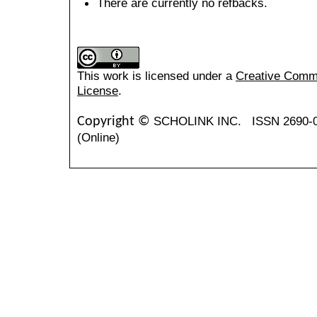
There are currently no refbacks.
This work is licensed under a
Creative Common
License
.
SCHOLINK INC.
ISSN 2690-
Copyright ©
(Online)