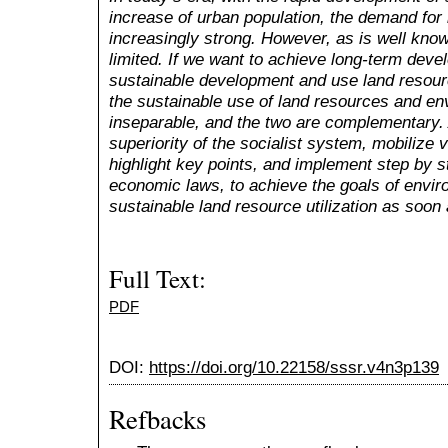
increase of urban population, the demand for
increasingly strong. However, as is well kno
limited. If we want to achieve long-term deve
sustainable development and use land resour
the sustainable use of land resources and en
inseparable, and the two are complementary. 
superiority of the socialist system, mobilize 
highlight key points, and implement step by st
economic laws, to achieve the goals of envi
sustainable land resource utilization as soon 
Full Text:
PDF
DOI:
https://doi.org/10.22158/sssr.v4n3p139
Refbacks