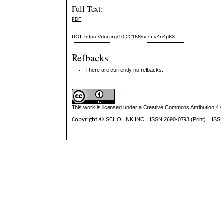
Full Text:
PDF
DOI:
https://doi.org/10.22158/sssr.v4n4p63
Refbacks
There are currently no refbacks.
This work is licensed under a
Creative Commons Attribution 4.0
Copyright ©
SCHOLINK INC.
ISSN 2690-0793 (Print) IS