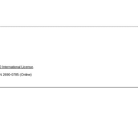
 International License
.
SN 2690
-0785 (Online)