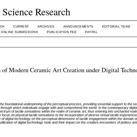
l Science Research
CH
CURRENT
ARCHIVES
ANNOUNCEMENTS
EDITORIAL TEAM
ONLINE SUBMISSIONS
PUBLICATION FEE
PAYPAL
on of Modern Ceramic Art Creation under Digital Techn
 the foundational underpinning of the perceptual process, providing essential support to the se
 through which individuals engage with and comprehend the world. In the contemporary digit
rum of tactile sensations within the realm of ceramic art, thus entering into uncharted real
focus on physical tactile sensations to the incorporation of diverse virtual tactile experienc
ce of digital technology on the perceptual dimensions of tactile engagement within the domain of
ilization of digital technology tools and their impact on the creative encounters of pottery a