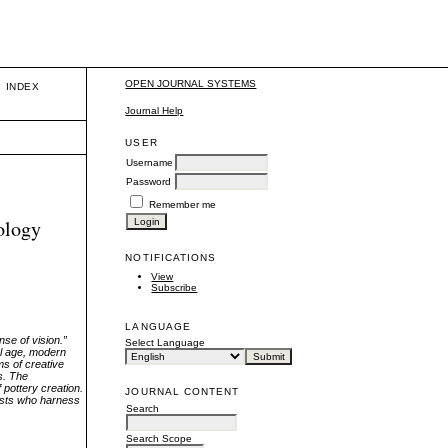
OPEN JOURNAL SYSTEMS
INDEX
Journal Help
USER
Username
Password
Remember me
ology
NOTIFICATIONS
View
Subscribe
LANGUAGE
nse of vision.”
Select Language
al age, modern
ms of creative
es. The
 pottery creation.
JOURNAL CONTENT
rtists who harness
Search
Search Scope