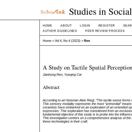
Studies in Socia
HOME
ABOUT
LOGIN
REGISTER
SEAR
AUTHOR GUIDELINES
PEER REVIEW PROCESS
Home
>
Vol 4, No 4 (2023)
>
Ren
A Study on Tactile Spatial Percepti
Jianhong Ren, Yueqing Cai
Abstract
According to art historian Alois Riegl, “The tactile sense forms
This sensory modality represents the most “primordial” means
ceramists have embarked on an exploration of an extended spect
expression. This exploration has transitioned from an exclusive 
fundamental objective of this study is to probe into the influen
This investigation centers on a comprehensive analysis of the ut
these technologies in their craft.