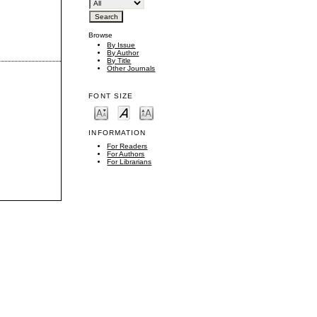
Browse
By Issue
By Author
By Title
Other Journals
FONT SIZE
INFORMATION
For Readers
For Authors
For Librarians