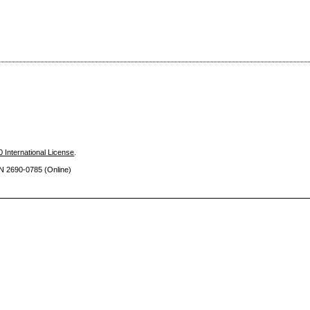
 International License
.
SN 2690
-0785 (Online)