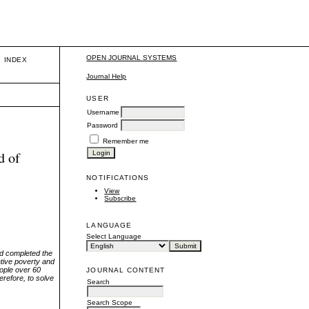
OPEN JOURNAL SYSTEMS
INDEX
Journal Help
USER
Username
Password
Remember me
d of
NOTIFICATIONS
View
Subscribe
LANGUAGE
Select Language
and completed the
ative poverty and
eople over 60
JOURNAL CONTENT
herefore, to solve
Search
Search Scope