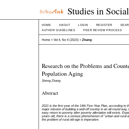
Studies in Socia
HOME
ABOUT
LOGIN
REGISTER
SEAR
AUTHOR GUIDELINES
PEER REVIEW PROCESS
Home
>
Vol 4, No 4 (2023)
>
Zhang
Research on the Problems and Count
Population Aging
Sheng Zhang
Abstract
2021 is the first year of the 14th Five-Year Plan, according to
major mission of building a well-off society in an all-round w
easy return to poverty after poverty alleviation still exists. Es
years old, there is a serious phenomenon of "urban and rural agin
the problem of rural old-age is imperative.