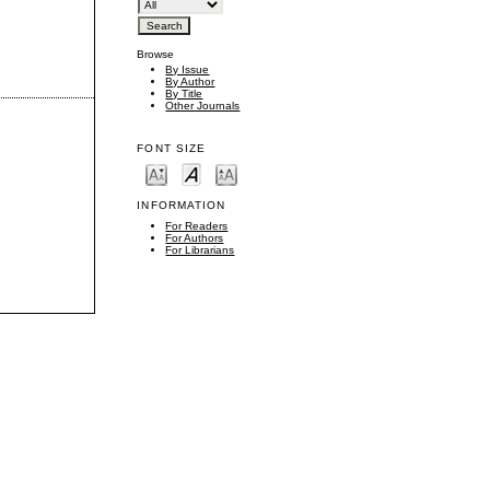
Browse
By Issue
By Author
By Title
Other Journals
FONT SIZE
INFORMATION
For Readers
For Authors
For Librarians