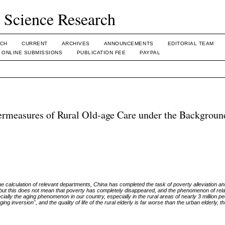
l Science Research
CH
CURRENT
ARCHIVES
ANNOUNCEMENTS
EDITORIAL TEAM
ONLINE SUBMISSIONS
PUBLICATION FEE
PAYPAL
ermeasures of Rural Old-age Care under the Backgroun
 the calculation of relevant departments, China has completed the task of poverty alleviation 
ay, but this does not mean that poverty has completely disappeared, and the phenomenon of rel
pecially the aging phenomenon in our country, especially in the rural areas of nearly 3 million p
g inversion", and the quality of life of the rural elderly is far worse than the urban elderly, t