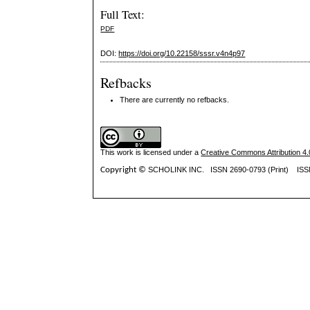
Full Text:
PDF
DOI:
https://doi.org/10.22158/sssr.v4n4p97
Refbacks
There are currently no refbacks.
This work is licensed under a
Creative Commons Attribution 4.0
Copyright ©
SCHOLINK INC.
ISSN 2690-0793 (Print) IS