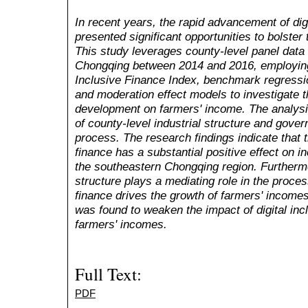
In recent years, the rapid advancement of digi
presented significant opportunities to bolster
This study leverages county-level panel data
Chongqing between 2014 and 2016, employing 
Inclusive Finance Index, benchmark regressi
and moderation effect models to investigate th
development on farmers' income. The analysi
of county-level industrial structure and gover
process. The research findings indicate that t
finance has a substantial positive effect on 
the southeastern Chongqing region. Furthermor
structure plays a mediating role in the proces
finance drives the growth of farmers' income
was found to weaken the impact of digital inc
farmers' incomes.
Full Text:
PDF