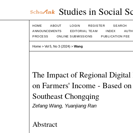
Studies in Social S
HOME
ABOUT
LOGIN
REGISTER
SEARCH
ANNOUNCEMENTS
EDITORIAL TEAM
INDEX
AUTH
PROCESS
ONLINE SUBMISSIONS
PUBLICATION FEE
Home
>
Vol 5, No 3 (2024)
>
Wang
The Impact of Regional Digita
on Farmers' Income - Based on
Southeast Chongqing
Zefang Wang, Yuanjiang Ran
Abstract