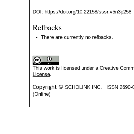
DOI:
https://doi.org/10.22158/sssr.v5n3p258
Refbacks
There are currently no refbacks.
This work is licensed under a
Creative Common
License
.
SCHOLINK INC.
ISSN 2690-
Copyright ©
(Online)