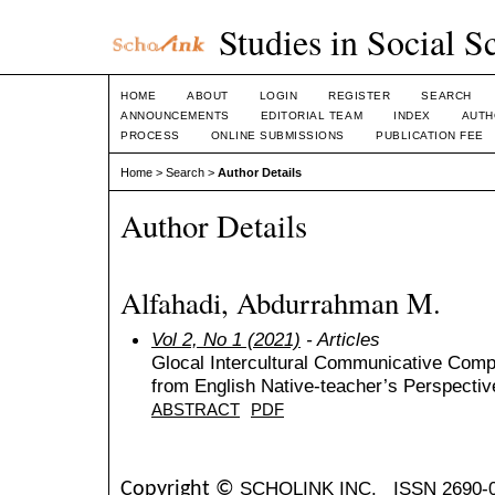
Studies in Social S
HOME
ABOUT
LOGIN
REGISTER
SEARCH
ANNOUNCEMENTS
EDITORIAL TEAM
INDEX
AUTH
PROCESS
ONLINE SUBMISSIONS
PUBLICATION FEE
Home
>
Search
>
Author Details
Author Details
Alfahadi, Abdurrahman M.
Vol 2, No 1 (2021)
- Articles
Glocal Intercultural Communicative Com
from English Native-teacher’s Perspectiv
ABSTRACT
PDF
SCHOLINK INC.
ISSN 2690-
Copyright ©