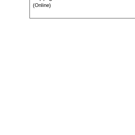
(Online)