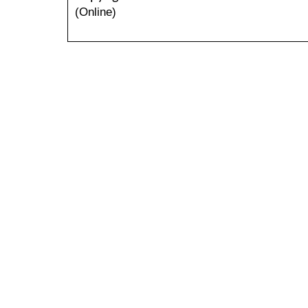
(Online)