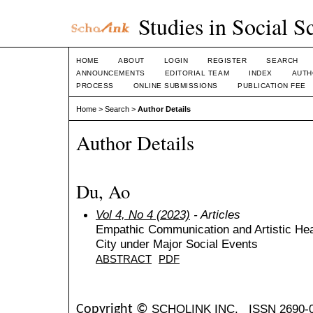
Studies in Social S
HOME
ABOUT
LOGIN
REGISTER
SEARCH
ANNOUNCEMENTS
EDITORIAL TEAM
INDEX
AUTH
PROCESS
ONLINE SUBMISSIONS
PUBLICATION FEE
Home
>
Search
>
Author Details
Author Details
Du, Ao
Vol 4, No 4 (2023)
- Articles
Empathic Communication and Artistic Hea
City under Major Social Events
ABSTRACT
PDF
SCHOLINK INC.
ISSN 2690-
Copyright ©