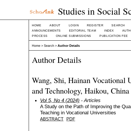
Studies in Social S
HOME
ABOUT
LOGIN
REGISTER
SEARCH
ANNOUNCEMENTS
EDITORIAL TEAM
INDEX
AUTH
PROCESS
ONLINE SUBMISSIONS
PUBLICATION FEE
Home
>
Search
>
Author Details
Author Details
Wang, Shi, Hainan Vocational U
and Technology, Haikou, China
Vol 5, No 4 (2024)
- Articles
A Study on the Path of Improving the Qu
Teaching in Vocational Universities
ABSTRACT
PDF