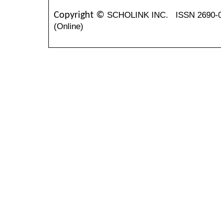
SCHOLINK INC.
ISSN 2690-
Copyright ©
(Online)