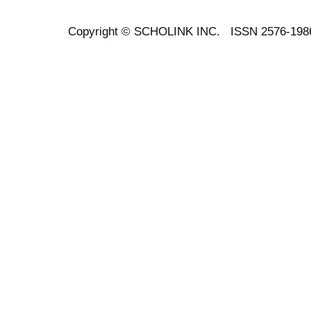
Copyright ©
SCHOLINK INC.
ISSN 2576-198