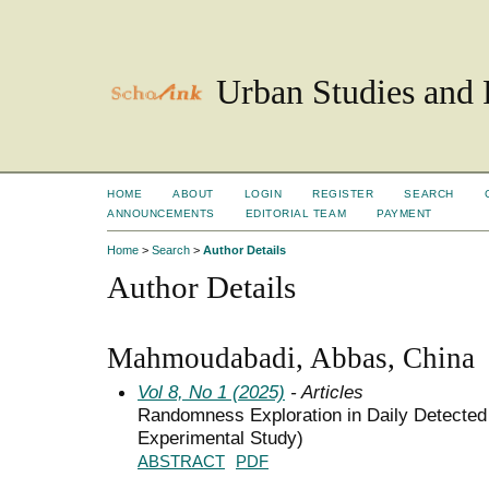
Urban Studies and 
HOME
ABOUT
LOGIN
REGISTER
SEARCH
ANNOUNCEMENTS
EDITORIAL TEAM
PAYMENT
Home
>
Search
>
Author Details
Author Details
Mahmoudabadi, Abbas, China
Vol 8, No 1 (2025)
- Articles
Randomness Exploration in Daily Detected
Experimental Study)
ABSTRACT
PDF