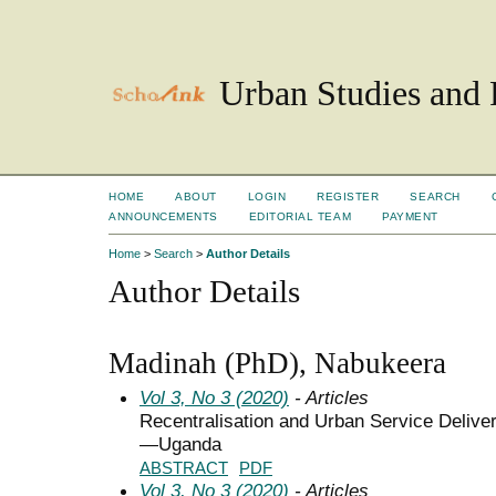
Urban Studies and 
HOME
ABOUT
LOGIN
REGISTER
SEARCH
ANNOUNCEMENTS
EDITORIAL TEAM
PAYMENT
Home
>
Search
>
Author Details
Author Details
Madinah (PhD), Nabukeera
Vol 3, No 3 (2020)
- Articles
Recentralisation and Urban Service Deliver
—Uganda
ABSTRACT
PDF
Vol 3, No 3 (2020)
- Articles