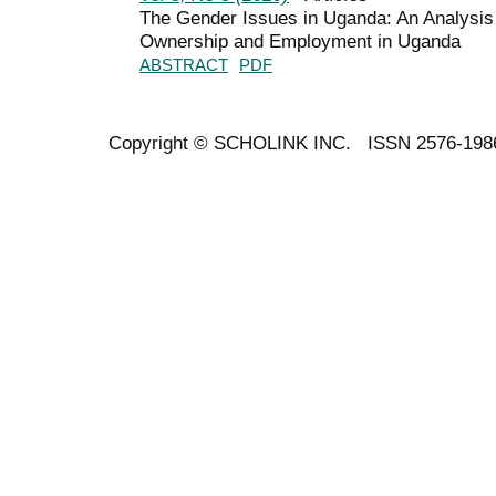
The Gender Issues in Uganda: An Analysis
Ownership and Employment in Uganda
ABSTRACT
PDF
Copyright ©
SCHOLINK INC.
ISSN 2576-198