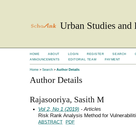
Urban Studies and 
HOME
ABOUT
LOGIN
REGISTER
SEARCH
ANNOUNCEMENTS
EDITORIAL TEAM
PAYMENT
Home
>
Search
>
Author Details
Author Details
Rajasooriya, Sasith M
Vol 2, No 1 (2019)
- Articles
Risk Rank Analysis Method for Vulnerabili
ABSTRACT
PDF