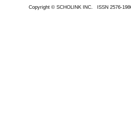
Copyright ©
SCHOLINK INC.
ISSN 2576-198