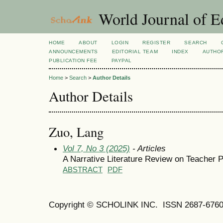
World Journal of E
HOME
ABOUT
LOGIN
REGISTER
SEARCH
ANNOUNCEMENTS
EDITORIAL TEAM
INDEX
AUTHOR
PUBLICATION FEE
PAYPAL
Home
>
Search
>
Author Details
Author Details
Zuo, Lang
Vol 7, No 3 (2025)
- Articles
A Narrative Literature Review on Teacher 
ABSTRACT
PDF
Copyright © SCHOLINK INC. ISSN 2687-6760 (