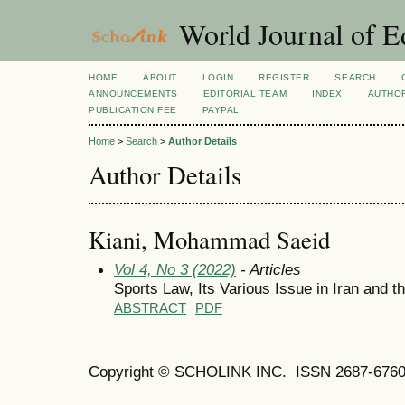
World Journal of E
HOME
ABOUT
LOGIN
REGISTER
SEARCH
ANNOUNCEMENTS
EDITORIAL TEAM
INDEX
AUTHOR
PUBLICATION FEE
PAYPAL
Home
>
Search
>
Author Details
Author Details
Kiani, Mohammad Saeid
Vol 4, No 3 (2022)
- Articles
Sports Law, Its Various Issue in Iran and t
ABSTRACT
PDF
Copyright © SCHOLINK INC. ISSN 2687-6760 (