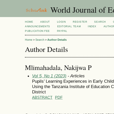
World Journal of E
HOME
ABOUT
LOGIN
REGISTER
SEARCH
ANNOUNCEMENTS
EDITORIAL TEAM
INDEX
AUTHOR
PUBLICATION FEE
PAYPAL
Home
>
Search
>
Author Details
Author Details
Mlimahadala, Nakijwa P
Vol 5, No 1 (2023)
- Articles
Pupils’ Learning Experiences in Early Chi
Using the Tanzania Institute of Education
District
ABSTRACT
PDF