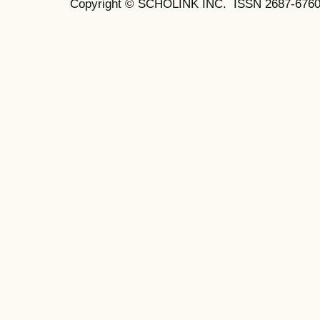
Copyright © SCHOLINK INC. ISSN 2687-6760 (